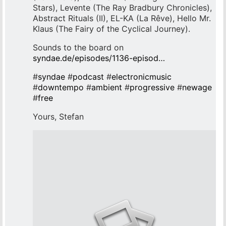
Stars), Levente (The Ray Bradbury Chronicles),
Abstract Rituals (II), EL-KA (La Rêve), Hello Mr.
Klaus (The Fairy of the Cyclical Journey).
Sounds to the board on
syndae.de/episodes/1136-episod…
#
syndae
#
podcast
#
electronicmusic
#
downtempo
#
ambient
#
progressive
#
newage
#
free
Yours, Stefan