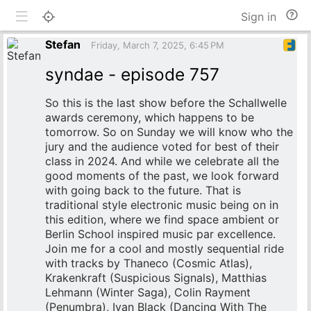
Toggle mobile
He
Sign in
an
do
Stefan
Friday, March 7, 2025, 6:45 PM
syndae - episode 757
So this is the last show before the Schallwelle
awards ceremony, which happens to be
tomorrow. So on Sunday we will know who the
jury and the audience voted for best of their
class in 2024. And while we celebrate all the
good moments of the past, we look forward
with going back to the future. That is
traditional style electronic music being on in
this edition, where we find space ambient or
Berlin School inspired music par excellence.
Join me for a cool and mostly sequential ride
with tracks by Thaneco (Cosmic Atlas),
Krakenkraft (Suspicious Signals), Matthias
Lehmann (Winter Saga), Colin Rayment
(Penumbra), Ivan Black (Dancing With The